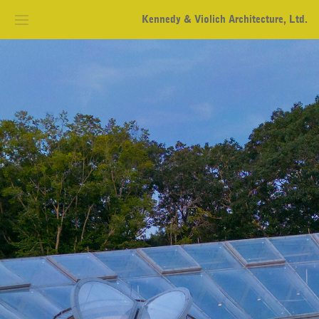
Kennedy & Violich Architecture, Ltd.