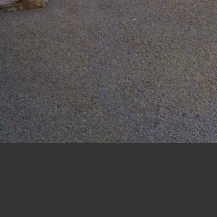
WELLESLEY COLLEGE GLOBAL FLORA