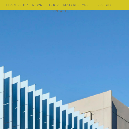
LEADERSHIP
NEWS
STUDIO
MAT
RESEARCH
PROJECTS
X
CONTACT