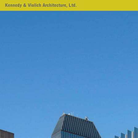
Kennedy & Violich Architecture, Ltd.