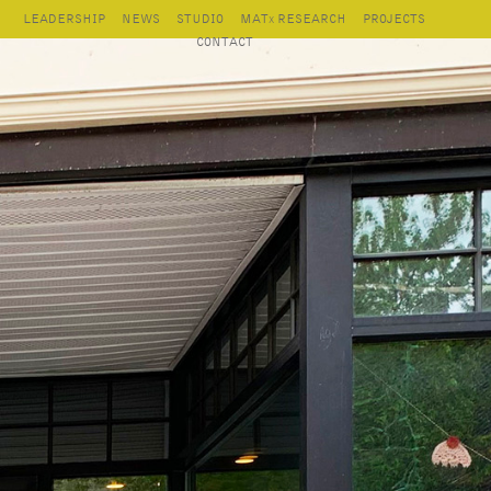
LEADERSHIP
NEWS
STUDIO
MAT
RESEARCH
PROJECTS
X
CONTACT