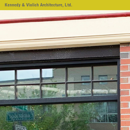
Kennedy & Violich Architecture, Ltd.