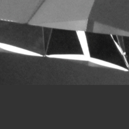
3M SUNLIGHT DELIVERY DESIGN