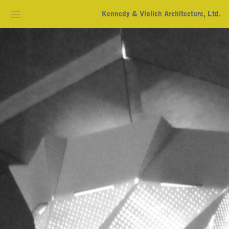
Kennedy & Violich Architecture, Ltd.